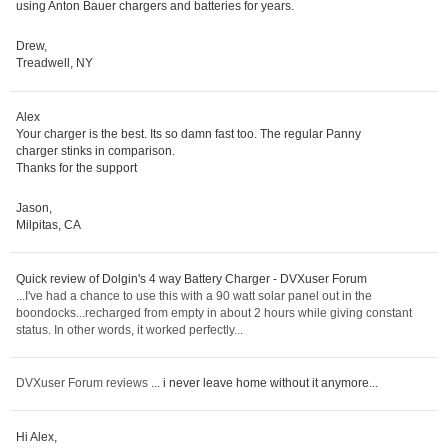
using Anton Bauer chargers and batteries for years.
Drew,
Treadwell, NY
Alex
Your charger is the best. Its so damn fast too. The regular Panny
charger stinks in comparison.
Thanks for the support
Jason,
Milpitas, CA
Quick review of Dolgin's 4 way Battery Charger - DVXuser Forum
...I've had a chance to use this with a 90 watt solar panel out in the
boondocks...recharged from empty in about 2 hours while giving constant
status. In other words, it worked perfectly...
DVXuser Forum reviews
... i never leave home without it anymore...
Hi Alex,