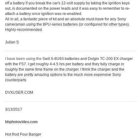
off a battery if you break the car's 12-volt supply by taking the ignition keys
out, is documented on the power leads and it was easy to remember to re-
attach a battery once ignition was re-enabled.
All in all, a fantastic piece of kit and an absolute must-have for any Sony
cameraman using the BPU-series batteries (or configured for other types).
Highly-recommended.
Julian S
I have been using the
Swit S-8U93 batteries and Dolgin TC-200 EX charger
with the FS7. I get roughly 4-4.5 hrs per battery and they fully charge in
roughly the same time frame on the charger. I think the charger and the
battery are pretty amazing options to the much more expensive Sony
counterparts
DVXUSER.COM
3/13/2017
bhphotovideo.com
Hot Rod Four Banger