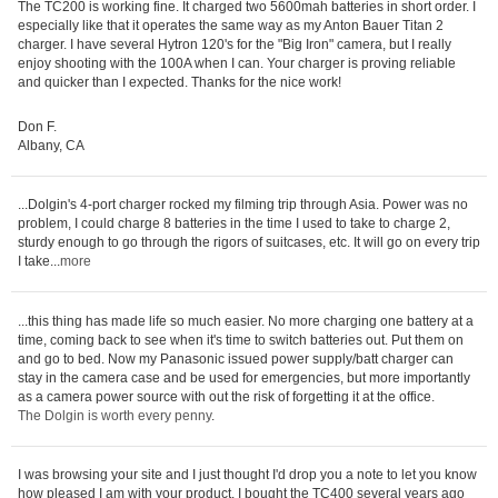
The TC200 is working fine. It charged two 5600mah batteries in short order. I
especially like that it operates the same way as my Anton Bauer Titan 2
charger. I have several Hytron 120's for the "Big Iron" camera, but I really
enjoy shooting with the 100A when I can. Your charger is proving reliable
and quicker than I expected. Thanks for the nice work!
Don F.
Albany, CA
...Dolgin's 4-port charger rocked my filming trip through Asia. Power was no
problem, I could charge 8 batteries in the time I used to take to charge 2,
sturdy enough to go through the rigors of suitcases, etc. It will go on every trip
I take...
more
...this thing has made life so much easier. No more charging one battery at a
time, coming back to see when it's time to switch batteries out. Put them on
and go to bed. Now my Panasonic issued power supply/batt charger can
stay in the camera case and be used for emergencies, but more importantly
as a camera power source with out the risk of forgetting it at the office.
The Dolgin is worth every penny
.
I was browsing your site and I just thought I'd drop you a note to let you know
how pleased I am with your product. I bought the TC400 several years ago