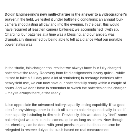
Dolgin Engineering’s new multi-charger is the answer to a videographer’s
prayer.
In the field, we tested it under battlefield conditions: an annual four-
camera shoot lasting all day and into the evening. In the past, this would
have required at least ten camera batteries; we accomplished it with six.
Charging four batteries at a time was a blessing, and our anxiety was
dramatically diminished by being able to tell at a glance what our portable
power status was.
In the studio, this charger ensures that we always have four fully-charged
batteries at the ready. Recovery from field assignments is very quick – while
it used to take a full day (and a lot of reminders) to recharge batteries after
heavy field use, we can now have our batteries fully ready within a couple of
hours. And we don’t have to remember to switch the batteries on the charger
– they’re always there, at the ready.
I also appreciate the advanced battery capacity testing capability. It’s a good
idea for any videographer to check all camera batteries periodically to see if
their capacity is starting to diminish. Previously, this was done by “feel”: some
batteries just wouldn’t run the camera quite as long as others. Now, though,
this checking can be done with great precision, and bad batteries can be
relegated to reserve duty or the trash based on real measurement.