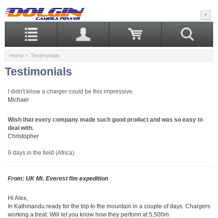
Home
> Testimonials
Testimonials
I didn't know a charger could be this impressive.
Michael
Wish that every company made such good product and was so easy to
deal with.
Christopher
9 days in the field (Africa)
From: UK Mt. Everest fim expedition
Hi Alex,
In Kathmandu ready for the trip to the mountain in a couple of days. Chargers
working a treat. Will let you know how they perform at 5,500m