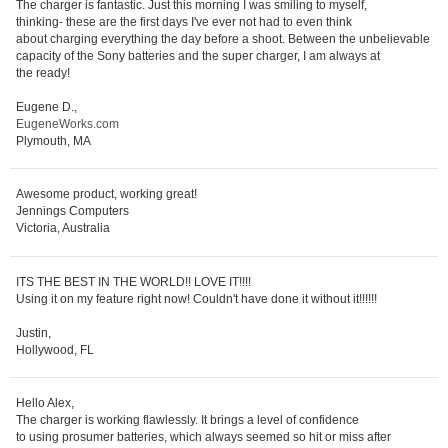
The charger is fantastic. Just this morning I was smiling to myself,
thinking- these are the first days I've ever not had to even think
about charging everything the day before a shoot. Between the unbelievable
capacity of the Sony batteries and the super charger, I am always at
the ready!
Eugene D.,
EugeneWorks.com
Plymouth, MA
Awesome product, working great!
Jennings Computers
Victoria, Australia
ITS THE BEST IN THE WORLD!! LOVE IT!!!!
Using it on my feature right now! Couldn't have done it without it!!!!!!
Justin,
Hollywood, FL
Hello Alex,
The charger is working flawlessly. It brings a level of confidence
to using prosumer batteries, which always seemed so hit or miss after