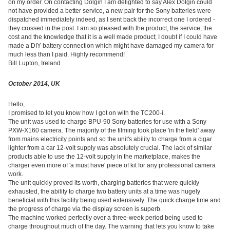
on my order. On contacting Dolgin I am delighted to say Alex Dolgin could
not have provided a better service, a new pair for the Sony batteries were
dispatched immediately indeed, as I sent back the incorrect one I ordered -
they crossed in the post. I am so pleased with the product, the service, the
cost and the knowledge that it is a well made product; I doubt if I could have
made a DIY battery connection which might have damaged my camera for
much less than I paid. Highly recommend!
Bill Lupton, Ireland
October 2014, UK
Hello,
I promised to let you know how I got on with the TC200-i.
The unit was used to charge BPU-90 Sony batteries for use with a Sony
PXW-X160 camera. The majority of the filming took place 'in the field' away
from mains electricity points and so the unit's ability to charge from a cigar
lighter from a car 12-volt supply was absolutely crucial. The lack of similar
products able to use the 12-volt supply in the marketplace, makes the
charger even more of 'a must have' piece of kit for any professional camera
work.
The unit quickly proved its worth, charging batteries that were quickly
exhausted, the ability to charge two battery units at a time was hugely
beneficial with this facility being used extensively. The quick charge time and
the progress of charge via the display screen is superb.
The machine worked perfectly over a three-week period being used to
charge throughout much of the day. The warning that lets you know to take