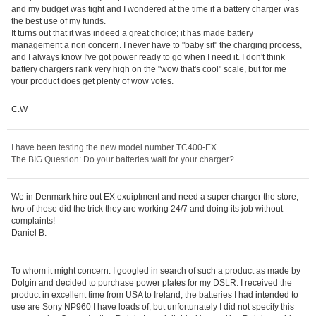
and my budget was tight and I wondered at the time if a battery charger was
the best use of my funds.
It turns out that it was indeed a great choice; it has made battery
management a non concern. I never have to "baby sit" the charging process,
and I always know I've got power ready to go when I need it. I don't think
battery chargers rank very high on the "wow that's cool" scale, but for me
your product does get plenty of wow votes.
C.W
I have been testing the new model number TC400-EX...
The BIG Question: Do your batteries wait for your charger?
We in Denmark hire out EX exuiptment and need a super charger the store,
two of these did the trick they are working 24/7 and doing its job without
complaints!
Daniel B.
To whom it might concern: I googled in search of such a product as made by
Dolgin and decided to purchase power plates for my DSLR. I received the
product in excellent time from USA to Ireland, the batteries I had intended to
use are Sony NP960 I have loads of, but unfortunately I did not specify this