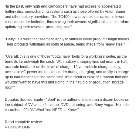
"In the past, only high end camcorders have had access to accelerated
battery discharge/charging systems such as those offered by Anton Bauer
and other battery providers. The TC400 now provides this option to lower-
cost camcorder batteries, thus saving their owners significant time, therefore
optimizing their revenue-producing time"
"Hefty" is a word that seems to apply to virtually every product Dolgin makes.
Their products withstand all sorts of abuse, being made from heavy steel"
"Overall, this is one of those "gotta have" tools for a working shooter, as the
benefits far outweigh the costs. With battery charging time cut nearly in half,
accurate feedback on the level of charge, 12 volt vehicle charge ability,
access to AC power for the camcorder during charging, and ability to charge
up to four batteries at the same time, it's difficult to think of a reason that one
wouldn't want to have this unit sitting in their studio or production storage
room"
Douglas Spotted Eagle - "Spot" is the author of more than a dozen books on
the subject of DV, audio for video, DVD authoring, and Sony Vegas. He is the
co-author of "
HDV-What You NEED to Know
."
Read complete review:
Review at DMN