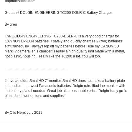
bhphotovideo.com
Greatest! DOLGIN ENGINEERING TC200-DSLR-C Battery Charger
By greg
The DOLGIN ENGINEERING TC200-DSLR-C is a very good charger for
CANNON LP-E6N batteries. It safely and quickly charges 2 (two) batteries
simultaneously. I always top off my batteries before I use my CANON 5D
Mark IV camera. This
charger is really a high quality unit made with a metal,
not plastic, housing. I really like the TC200 a lot. You will too.
------------------------------------------------------
I have an older SmallHD 7" monitor. SmallHD does not make a battery plate
to handle the newest Panasonic batteries. Dolgin retrofitted the monitor with
the battery plate I needed. Great job at a reasonable price. Dolgin is my go-to
place for power options and supplies!
By Otto Nero, July 2019