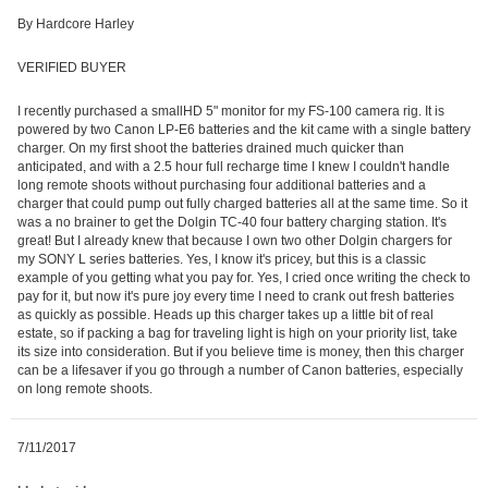
By Hardcore Harley
VERIFIED BUYER
I recently purchased a smallHD 5" monitor for my FS-100 camera rig. It is
powered by two Canon LP-E6 batteries and the kit came with a single battery
charger. On my first shoot the batteries drained much quicker than
anticipated, and with a 2.5 hour full recharge time I knew I couldn't handle
long remote shoots without purchasing four additional batteries and a
charger that could pump out fully charged batteries all at the same time. So it
was a no brainer to get the Dolgin TC-40 four battery charging station. It's
great! But I already knew that because I own two other Dolgin chargers for
my SONY L series batteries. Yes, I know it's pricey, but this is a classic
example of you getting what you pay for. Yes, I cried once writing the check to
pay for it, but now it's pure joy every time I need to crank out fresh batteries
as quickly as possible. Heads up this charger takes up a little bit of real
estate, so if packing a bag for traveling light is high on your priority list, take
its size into consideration. But if you believe time is money, then this charger
can be a lifesaver if you go through a number of Canon batteries, especially
on long remote shoots.
7/11/2017