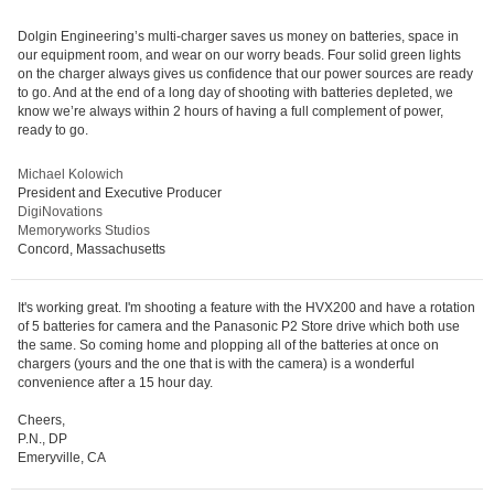
Dolgin Engineering’s multi-charger saves us money on batteries, space in
our equipment room, and wear on our worry beads. Four solid green lights
on the charger always gives us confidence that our power sources are ready
to go. And at the end of a long day of shooting with batteries depleted, we
know we’re always within 2 hours of having a full complement of power,
ready to go.
Michael Kolowich
President and Executive Producer
DigiNovations
Memoryworks Studios
Concord, Massachusetts
It's working great. I'm shooting a feature with the HVX200 and have a rotation
of 5 batteries for camera and the Panasonic P2 Store drive which both use
the same. So coming home and plopping all of the batteries at once on
chargers (yours and the one that is with the camera) is a wonderful
convenience after a 15 hour day.
Cheers,
P.N., DP
Emeryville, CA