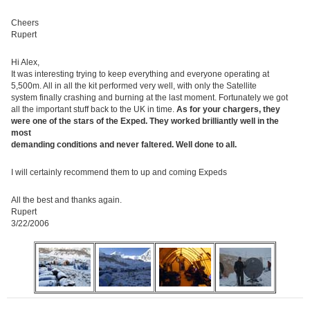
Cheers
Rupert
Hi Alex,
It was interesting trying to keep everything and everyone operating at
5,500m. All in all the kit performed very well, with only the Satellite
system finally crashing and burning at the last moment. Fortunately we got
all the important stuff back to the UK in time.
As for your chargers, they
were one of the stars of the Exped. They worked brilliantly well in the
most
demanding conditions and never faltered. Well done to all.
I will certainly recommend them to up and coming Expeds
All the best and thanks again.
Rupert
3/22/2006