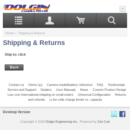
Home
> Shipping & Returns
Shipping & Returns
Ship to
:
click
Back
Contact us
Demo
Camera model/battery reference
FAQ
Testimonials
Service and Support
Dealers
User Manuals
News
Custom Product Design
Low cost International shipping on small orders
Universal Configuration
Returns
and refunds
Li-Ion cells charge levels vs. capacity
Desktop Version
Copyright © 2026
Dolgin Engineering Inc.
. Powered by
Zen Cart