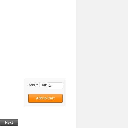
Add to Cart:
Next