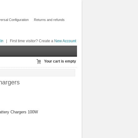
ersal Configuration
Returns and refunds
In
|
First time visitor? Create a
New Account
Your cart is empty
hargers
ttery Chargers 100W