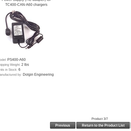
TC400-CAN-A60 chargers
PS400-A60
odel:
2 lbs
hipping Weight:
6
its in Stock:
Dolgin Engineering
anufactured by:
Product 3/7
Previous
Return to the Product List