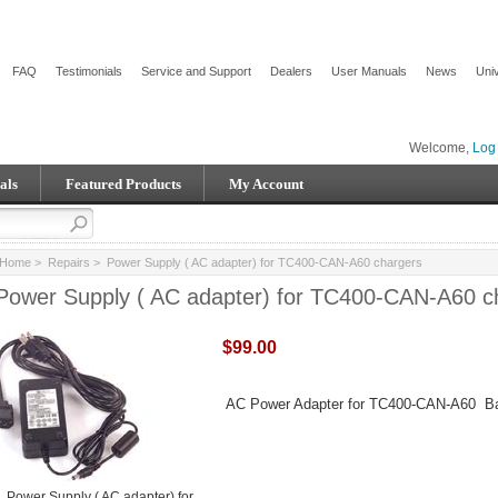
FAQ
Testimonials
Service and Support
Dealers
User Manuals
News
Univ
Welcome,
Log 
als
Featured Products
My Account
Home
>
Repairs
> Power Supply ( AC adapter) for TC400-CAN-A60 chargers
Power Supply ( AC adapter) for TC400-CAN-A60 c
$99.00
AC Power Adapter for TC400-CAN-A60 Ba
Power Supply ( AC adapter) for