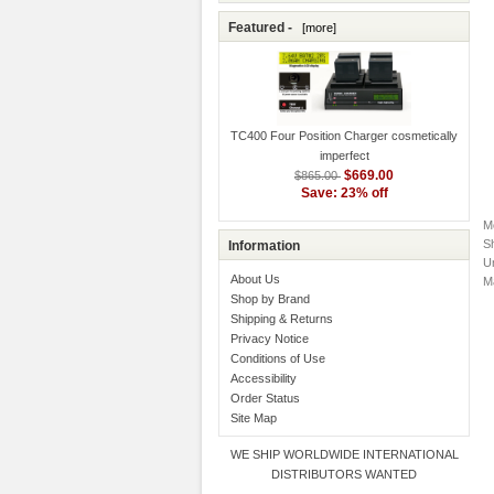
Featured -
[more]
TC400 Four Position Charger cosmetically
imperfect
$669.00
$865.00
Save: 23% off
M
S
Information
Un
About Us
M
Shop by Brand
Shipping & Returns
Privacy Notice
Conditions of Use
Accessibility
Order Status
Site Map
WE SHIP WORLDWIDE INTERNATIONAL
DISTRIBUTORS WANTED