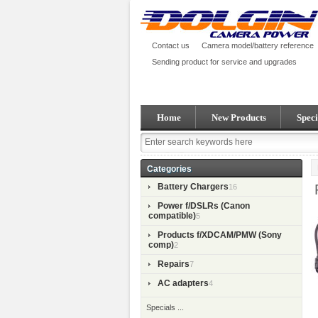
Contact us
Camera model/battery reference
Sending product for service and upgrades
Home
New Products
Speci
Categories
Battery Chargers
16
Power f/DSLRs (Canon
compatible)
5
Products f/XDCAM/PMW (Sony
comp)
2
Repairs
7
AC adapters
4
Specials ...