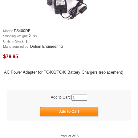
PS400DE
Model:
2 lbs
Shipping Weight:
1
Units in Stock:
Dolgin Engineering
Manufactured by:
$79.95
AC Power Adapter for TC400/TC40 Battery Chargers (replacement)
Add to Cart:
Product 2/16