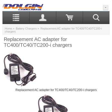
Home
>
Battery Chargers
> Replacement AC adapter for TC400/TC40/TC200-i
chargers
Replacement AC adapter for
TC400/TC40/TC200-i chargers
Replacement AC adapter for TC400/TC40/TC200-i chargers