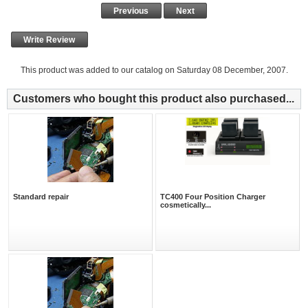
Previous
Next
Write Review
This product was added to our catalog on Saturday 08 December, 2007.
Customers who bought this product also purchased...
Standard repair
TC400 Four Position Charger
cosmetically...