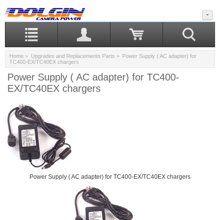
Home
>
Upgrades and Replacements Parts
> Power Supply ( AC adapter) for
TC400-EX/TC40EX chargers
Power Supply ( AC adapter) for TC400-
EX/TC40EX chargers
Power Supply ( AC adapter) for TC400-EX/TC40EX chargers