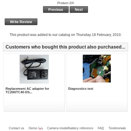
Product 2/4
Previous
Next
Write Review
This product was added to our catalog on Thursday 18 February, 2010.
Customers who bought this product also purchased...
Replacement AC adapter for
Diagnostics test
TC200/TC40-DS...
Contact us
Demo
Camera model/battery reference
FAQ
Testimonials