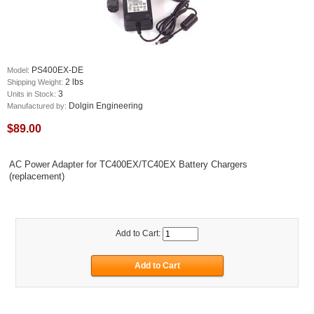
PS400EX-DE
Model:
2 lbs
Shipping Weight:
3
Units in Stock:
Dolgin Engineering
Manufactured by:
$89.00
AC Power Adapter for TC400EX/TC40EX Battery Chargers
(replacement)
Add to Cart: